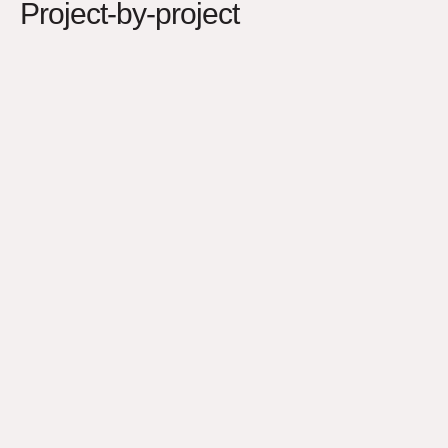
Project-by-project