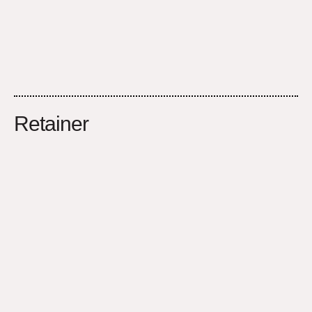
Retainer