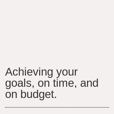
Achieving your
goals, on time, and
on budget.