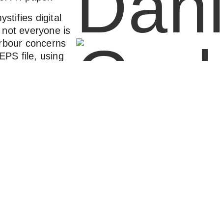
ystifies digital
 not everyone is
arbour concerns
PS file, using
 or how to buy
alues, then this
 practical facts
ity that both you
 agency, will
, which I find
ch easier and
ehind you that
Visual Brand