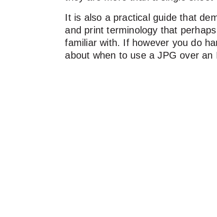
It is also a practical guide that dem
and print terminology that perhaps
familiar with. If however you do h
about when to use a JPG over an E
HEX values over CMYK references
print that sits well with your ESG v
guide is for you.
After reading its entire 36 pages of
and insight, there’s a high probabil
and your creative team, or external
now share a common understanding
makes working partnerships so mu
enjoyable.
Alternatively, if you have a team b
you believe would benefit from a ‘