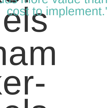
cost to implement.'