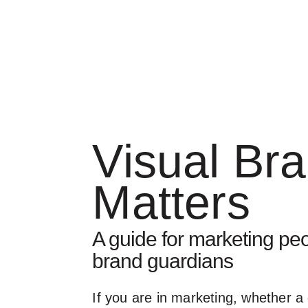
Visual Br
Matters
A guide for marketing peo
brand guardians
If you are in marketing, whether a