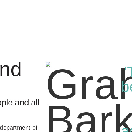
and
'
b
ple and all
a
 department of