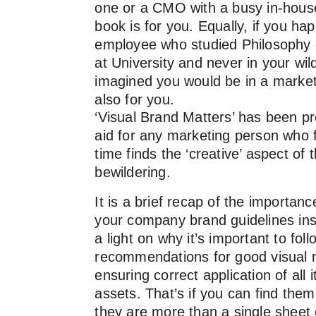
one or a CMO with a busy in-house
book is for you. Equally, if you h
employee who studied Philosophy 
at University and never in your wi
imagined you would be in a marketin
also for you.
‘Visual Brand Matters’ has been p
aid for any marketing person who 
time finds the ‘creative’ aspect of t
bewildering.
It is a brief recap of the importan
your company brand guidelines insi
a light on why it’s important to foll
recommendations for good visual
ensuring correct application of all i
assets. That’s if you can find the
they are more than a single sheet 