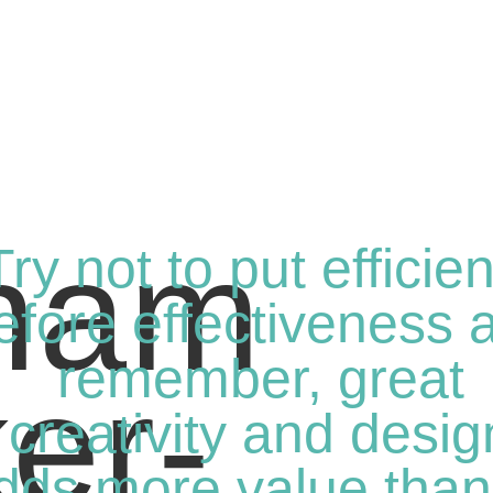
Try not to put efficie
efore effectiveness 
remember, great
creativity and desig
dds more value than 