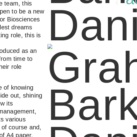
 team, this
appen to be a new
or Biosciences
ldest dreams
g role, this is
roduced as an
from time to
heir role
ce of knowing
de out, shining
ow its
 management,
ts various
m of course and,
of A4 paper.