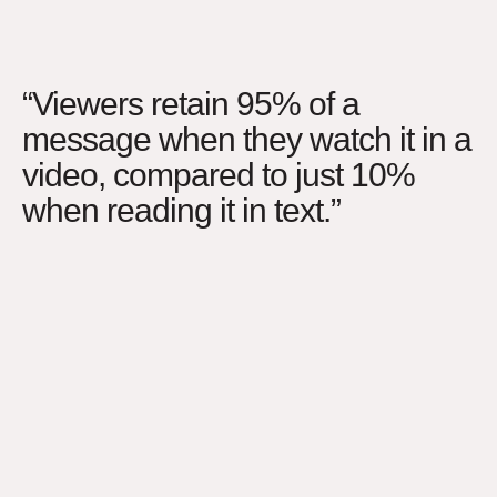
“Viewers retain 95% of a
message when they watch it in a
video, compared to just 10%
when reading it in text.”