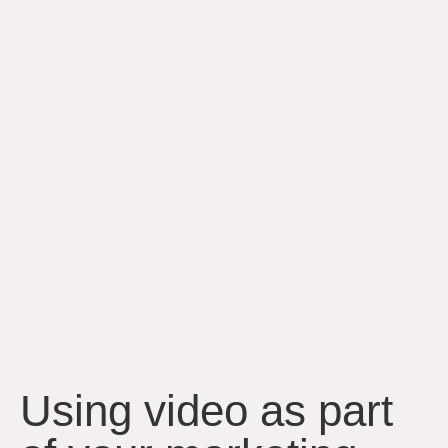
Using video as part