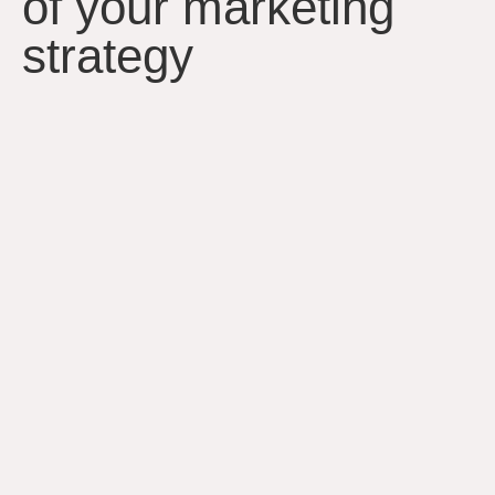
of your marketing
strategy