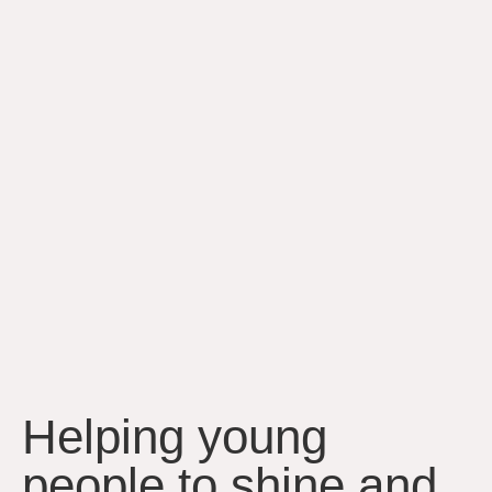
Helping young
people to shine and