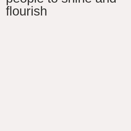
flourish