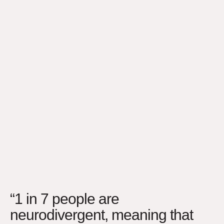
“1 in 7 people are
neurodivergent, meaning that