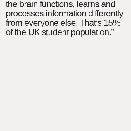
the brain functions, learns and
processes information differently
from everyone else. That’s 15%
of the UK student population.”