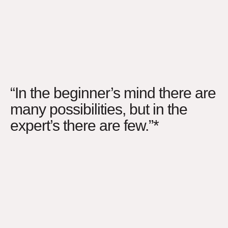
“In the beginner’s mind there are
many possibilities, but in the
expert’s there are few.”*