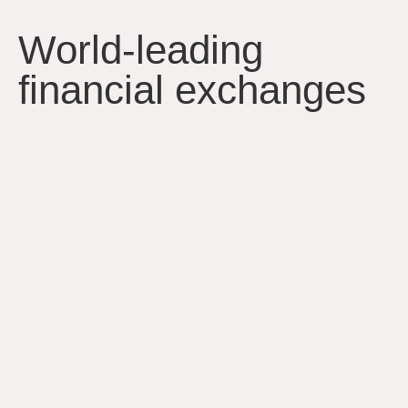
World-leading
financial exchanges