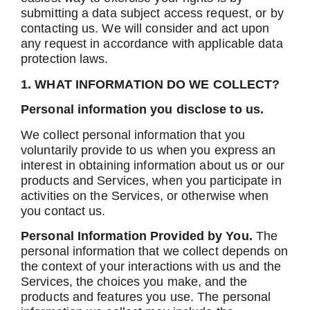
submitting a data subject access request, or by
contacting us. We will consider and act upon
any request in accordance with applicable data
protection laws.
1. WHAT INFORMATION DO WE COLLECT?
Personal information you disclose to us.
We collect personal information that you
voluntarily provide to us when you express an
interest in obtaining information about us or our
products and Services, when you participate in
activities on the Services, or otherwise when
you contact us.
Personal Information Provided by You.
The
personal information that we collect depends on
the context of your interactions with us and the
Services, the choices you make, and the
products and features you use. The personal