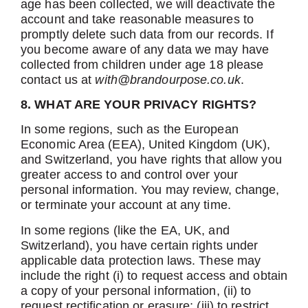
age has been collected, we will deactivate the
account and take reasonable measures to
promptly delete such data from our records. If
you become aware of any data we may have
collected from children under age 18 please
contact us at
with@brandourpose.co.uk
.
8. WHAT ARE YOUR PRIVACY RIGHTS?
In some regions, such as the European
Economic Area (EEA), United Kingdom (UK),
and Switzerland, you have rights that allow you
greater access to and control over your
personal information. You may review, change,
or terminate your account at any time.
In some regions (like the EA, UK, and
Switzerland), you have certain rights under
applicable data protection laws. These may
include the right (i) to request access and obtain
a copy of your personal information, (ii) to
request rectification or erasure; (iii) to restrict