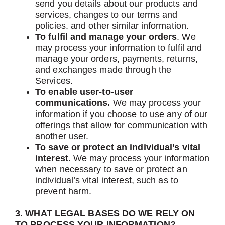
send you details about our products and
services, changes to our terms and
policies. and other similar information.
To fulfil and manage your orders
. We
may process your information to fulfil and
manage your orders, payments, returns,
and exchanges made through the
Services.
To enable user-to-user
communications.
We may process your
information if you choose to use any of our
offerings that allow for communication with
another user.
To save or protect an individual’s vital
interest.
We may process your information
when necessary to save or protect an
individual’s vital interest, such as to
prevent harm.
3. WHAT LEGAL BASES DO WE RELY ON
TO PROCESS YOUR INFORMATION?