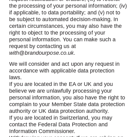
the processing of your personal information; (iv)
if applicable, to data portability; and (v) not to
be subject to automated decision-making. In
certain circumstances, you may also have the
right to object to the processing of your
personal information. You can make such a
request by contacting us
at
with@brandourpose.co.uk
.
We will consider and act upon any request in
accordance with applicable data protection
laws.
If you are located in the EA or UK and you
believe we are unlawfully processing your
personal information, you also have the right to
complain to your Member State data protection
authority or UK data protection authority.
If you are located in Switzerland, you may
contact the Federal Data Protection and
Information Commissioner.