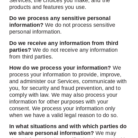
Services, the choices you make, and the
products and features you use.
Do we process any sensitive personal
information?
We do not process sensitive
personal information.
Do we receive any information from third
parties?
We do not receive any information
from third parties.
How do we process your information?
We
process your information to provide, improve,
and administer our Services, communicate with
you, for security and fraud prevention, and to
comply with law. We may also process your
information for other purposes with your
consent. We process your information only
when we have a valid legal reason to do so.
In what situations and with which parties do
we share personal information?
We may