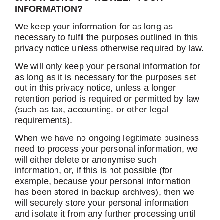
INFORMATION?
We keep your information for as long as
necessary to fulfil the purposes outlined in this
privacy notice unless otherwise required by law.
We will only keep your personal information for
as long as it is necessary for the purposes set
out in this privacy notice, unless a longer
retention period is required or permitted by law
(such as tax, accounting. or other legal
requirements).
When we have no ongoing legitimate business
need to process your personal information, we
will either delete or anonymise such
information, or, if this is not possible (for
example, because your personal information
has been stored in backup archives), then we
will securely store your personal information
and isolate it from any further processing until