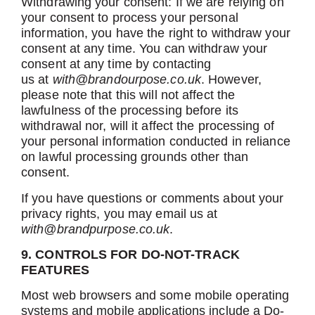
Withdrawing your consent: If we are relying on
your consent to process your personal
information, you have the right to withdraw your
consent at any time. You can withdraw your
consent at any time by contacting
us
at
with@brandourpose.co.uk
. However,
please note that this will not affect the
lawfulness of the processing before its
withdrawal nor, will it affect the processing of
your personal information conducted in reliance
on lawful processing grounds other than
consent.
If you have questions or comments about your
privacy rights, you may email us at
with@brandpurpose.co.uk
.
9. CONTROLS FOR DO-NOT-TRACK
FEATURES
Most web browsers and some mobile operating
systems and mobile applications include a Do-