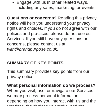
Engage with us in other related ways,
including any sales, marketing, or events.
Questions or concerns?
Reading this privacy
notice will help you understand your privacy
rights and choices. If you do not agree with our
policies and practices, please do not use our
Services. If you still have any questions or
concerns, please contact us at
with@brandpurpose.co.uk
.
SUMMARY OF KEY POINTS
This summary provides key points from our
privacy notice.
What personal information do we process?
When you visit, use, or navigate our Services,
we may process personal information
depending on how you interact with us and the