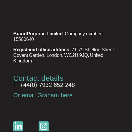
BrandPurpose Limited.
Company number:
15500640
Registered office address:
71-75 Shelton Street,
Covent Garden, London, WC2H 9JQ, United
Kingdom
Contact details
T: +44(0) 7932 652 248
Or email Graham here…