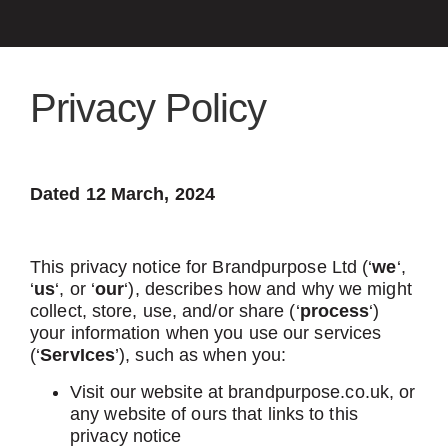
Privacy Policy
Dated 12 March, 2024
This privacy notice for Brandpurpose Ltd (‘
we
‘,
‘
us
‘, or ‘
our
‘), describes how and why we might
collect, store, use, and/or share (‘
process
‘)
your information when you use our services
(‘
ServIces
’), such as when you:
Visit our website at brandpurpose.co.uk, or
any website of ours that links to this
privacy notice