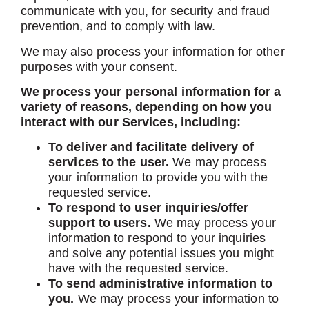
communicate with you, for security and fraud
prevention, and to comply with law.
We may also process your information for other
purposes with your consent.
We process your personal information for a
variety of reasons, depending on how you
interact with our Services, including:
To deliver and facilitate delivery of
services to the user.
We may process
your information to provide you with the
requested service.
To respond to user inquiries/offer
support to users.
We may process your
information to respond to your inquiries
and solve any potential issues you might
have with the requested service.
To send administrative information to
you.
We may process your information to