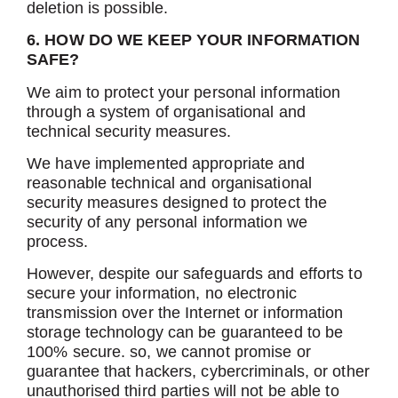
deletion is possible.
6. HOW DO WE KEEP YOUR INFORMATION
SAFE?
We aim to protect your personal information
through a system of organisational and
technical security measures.
We have implemented appropriate and
reasonable technical and organisational
security measures designed to protect the
security of any personal information we
process.
However, despite our safeguards and efforts to
secure your information, no electronic
transmission over the Internet or information
storage technology can be guaranteed to be
100% secure. so, we cannot promise or
guarantee that hackers, cybercriminals, or other
unauthorised third parties will not be able to