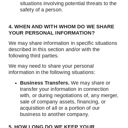
situations involving potential threats to the
safety of a person.
4. WHEN AND WITH WHOM DO WE SHARE
YOUR PERSONAL INFORMATION?
We may share information in specific situations
described in this section and/or with the
following third parties.
We may need to share your personal
information in the following situations:
Business Transfers.
We may share or
transfer your information in connection
with, or during negotiations of, any merger,
sale of company assets, financing, or
acquisition of all or a portion of our
business to another company.
5. HOW LONG DO WE KEEP YOUR