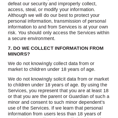
defeat our security and improperly collect,
access, steal, or modify your information.
Although we will do our best to protect your
personal information, transmission of personal
information to and from Services is at your own
risk. You should only access the Services within
a secure environment.
7. DO WE COLLECT INFORMATION FROM
MINORS?
We do not knowingly collect data from or
market to children under 18 years of age.
We do not knowingly solicit data from or market
to children under 18 years of age. By using the
Services, you represent that you are at least 18
or that you are the parent or Guardian of such a
minor and consent to such minor dependent’s
use of the Services. If we learn that personal
information from users less than 18 years of