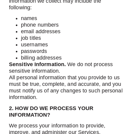
information we collect may include the
following:
names
phone numbers
email addresses
job titles
usernames
passwords
billing addresses
Sensitive Information.
We do not process
sensitive information.
All personal information that you provide to us
must be true, complete, and accurate, and you
must notify us of any changes to such personal
information.
2. HOW DO WE PROCESS YOUR
INFORMATION?
We process your information to provide,
improve, and administer our Services,