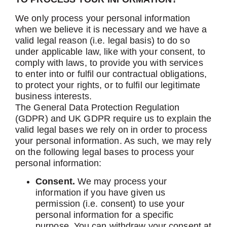
We only process your personal information
when we believe it is necessary and we have a
valid legal reason (i.e. legal basis) to do so
under applicable law, like with your consent, to
comply with laws, to provide you with services
to enter into or fulfil our contractual obligations,
to protect your rights, or to fulfil our legitimate
business interests.
The General Data Protection Regulation
(GDPR) and UK GDPR require us to explain the
valid legal bases we rely on in order to process
your personal information. As such, we may rely
on the following legal bases to process your
personal information:
Consent.
We may process your
information if you have given us
permission (i.e. consent) to use your
personal information for a specific
purpose. You can withdraw your consent at