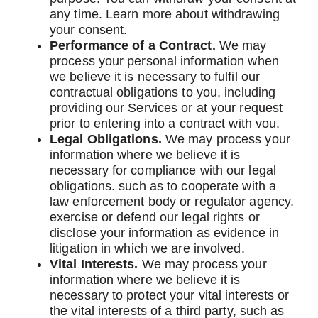
any time. Learn more about withdrawing
your consent.
Performance of a Contract.
We may
process your personal information when
we believe it is necessary to fulfil our
contractual obligations to you, including
providing our Services or at your request
prior to entering into a contract with vou.
Legal Obligations.
We may process your
information where we believe it is
necessary for compliance with our legal
obligations. such as to cooperate with a
law enforcement body or regulator agency.
exercise or defend our legal rights or
disclose your information as evidence in
litigation in which we are involved.
Vital Interests.
We may process your
information where we believe it is
necessary to protect your vital interests or
the vital interests of a third party, such as