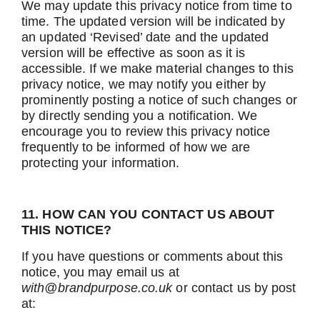
We may update this privacy notice from time to
time. The updated version will be indicated by
an updated ‘Revised’ date and the updated
version will be effective as soon as it is
accessible. If we make material changes to this
privacy notice, we may notify you either by
prominently posting a notice of such changes or
by directly sending you a notification. We
encourage you to review this privacy notice
frequently to be informed of how we are
protecting your information.
11. HOW CAN YOU CONTACT US ABOUT
THIS NOTICE?
If you have questions or comments about this
notice, you may email us at
with@brandpurpose.co.uk
or contact us by post
at: