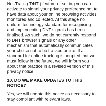
Not-Track (“DNT’) feature or setting you can
activate to signal your privacy preference not to
have data about your online browsing activities
monitored and collected. At this stage no
uniform technology standard for recognising
and implementing DNT signals has been
finalised. As such, we do not currently respond
to DNT browser signals or any other
mechanism that automatically communicates
your choice not to be tracked online. If a
standard for online tracking is adopted that we
must follow in the future, we will inform you
about that practice in a revised version of this
privacy notice.
10. DO WE MAKE UPDATES TO THIS
NOTICE?
Yes, we will update this notice as necessary to
stay compliant with relevant laws.