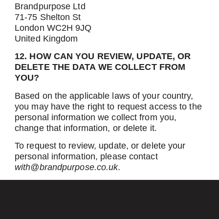
Brandpurpose Ltd
71-75 Shelton St
London WC2H 9JQ
United Kingdom
12. HOW CAN YOU REVIEW, UPDATE, OR
DELETE THE DATA WE COLLECT FROM
YOU?
Based on the applicable laws of your country,
you may have the right to request access to the
personal information we collect from you,
change that information, or delete it.
To request to review, update, or delete your
personal information, please contact
with@brandpurpose.co.uk
.