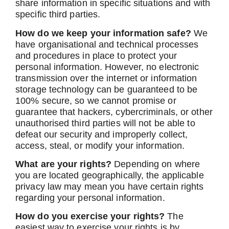
share information in specific situations and with
specific third parties.
How do we keep your information safe?
We
have organisational and technical processes
and procedures in place to protect your
personal information. However, no electronic
transmission over the internet or information
storage technology can be guaranteed to be
100% secure, so we cannot promise or
guarantee that hackers, cybercriminals, or other
unauthorised third parties will not be able to
defeat our security and improperly collect,
access, steal, or modify your information.
What are your rights?
Depending on where
you are located geographically, the applicable
privacy law may mean you have certain rights
regarding your personal information.
How do you exercise your rights?
The
easiest way to exercise your rights is by