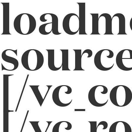
loadm
source
[/vc_c
[/vc_r