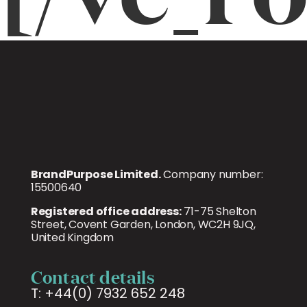
BrandPurpose Limited.
Company number:
15500640
Registered office address:
71-75 Shelton
Street, Covent Garden, London, WC2H 9JQ,
United Kingdom
Contact details
T: +44(0) 7932 652 248