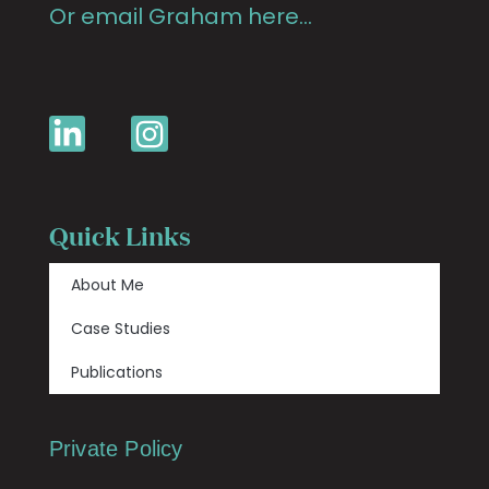
Or email Graham here…
Quick Links
About Me
Case Studies
Publications
Private Policy