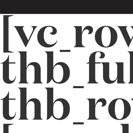
[vc_ro
thb_fu
thb_r