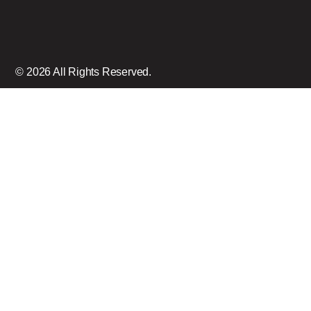
© 2026 All Rights Reserved.