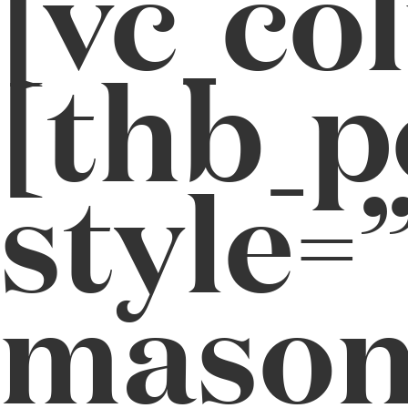
[vc_co
[thb_p
style=”
masonr